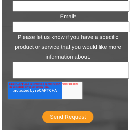
Email
*
Please let us know if you have a specific
product or service that you would like more
information about.