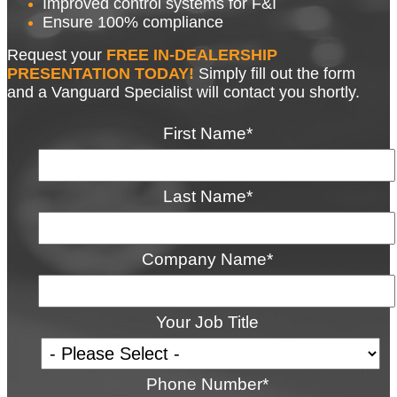
Improved control systems for F&I
Ensure 100% compliance
Request your
FREE
IN-DEALERSHIP
PRESENTATION TODAY!
Simply fill out the form
and a Vanguard Specialist will contact you shortly.
First Name
*
Last Name
*
Company Name
*
Your Job Title
Phone Number
*