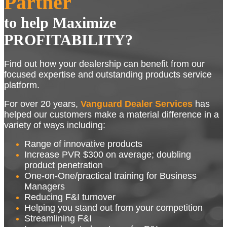
Partner
to help Maximize
PROFITABILITY?
Find out how your dealership can benefit from our
focused expertise and outstanding products service
platform.
For over 20 years,
Vanguard Dealer Services
has
helped our customers make a material difference in a
variety of ways including:
Range of innovative products
Increase PVR $300 on average; doubling
product penetration
One-on-One/practical training for Business
Managers
Reducing F&I turnover
Helping you stand out from your competition
Streamlining F&I