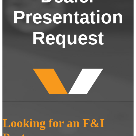
Presentation
Request
Looking for an F&I