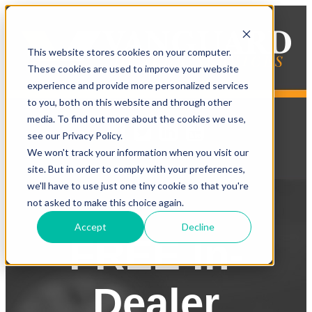
This website stores cookies on your computer.
These cookies are used to improve your website
experience and provide more personalized services
to you, both on this website and through other
media. To find out more about the cookies we use,
see our Privacy Policy.
We won't track your information when you visit our
site. But in order to comply with your preferences,
we'll have to use just one tiny cookie so that you're
not asked to make this choice again.
Accept
Decline
FREE In-
Dealer